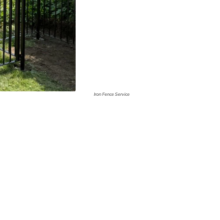
Iron Fence Service