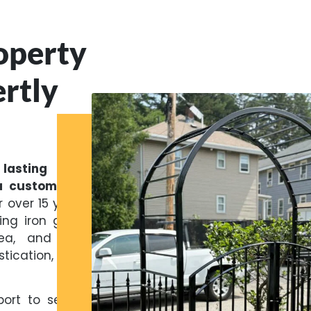
operty
rtly
asting first
a custom iron
 over 15 years,
ing iron gates
rea, and New
tication, and
ort to secure