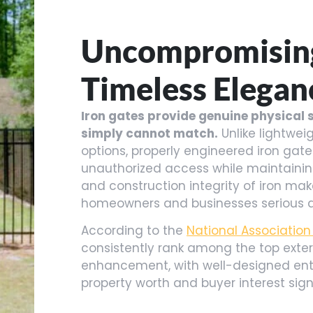
Uncompromising
Timeless Elegan
Iron gates provide genuine physical s
simply cannot match.
Unlike lightwei
options, properly engineered iron gate
unauthorized access while maintaining
and construction integrity of iron make
homeowners and businesses serious ab
According to the
National Association
consistently rank among the top exter
enhancement, with well-designed ent
property worth and buyer interest signi