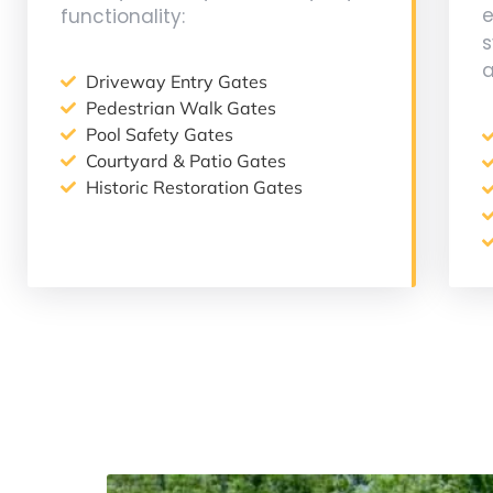
functionality:
a
Driveway Entry Gates
Pedestrian Walk Gates
Pool Safety Gates
Courtyard & Patio Gates
Historic Restoration Gates