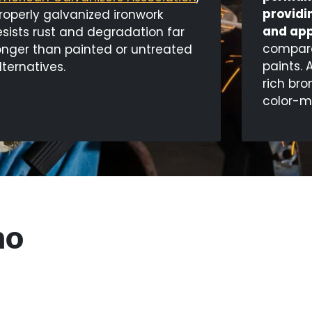
providi
roperly galvanized ironwork
and app
esists rust and degradation far
compared
onger than painted or untreated
paints. 
lternatives.
rich bro
color-m
no