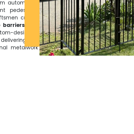
rom automated
nt pedestrian
aftsmen create
e barriers and
ustom-designed
 delivering the
ional metalwork