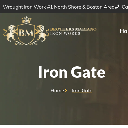
Wrought Iron Work #1 North Shore & Boston Area
Ca
Ho
Iron Gate
Home
Iron Gate