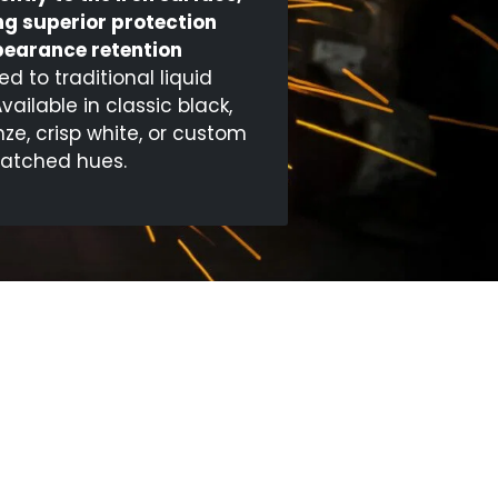
ng superior protection
earance retention
 to traditional liquid
Available in classic black,
nze, crisp white, or custom
atched hues.