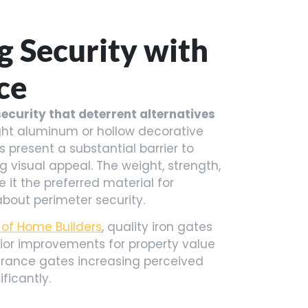
 Security with
ce
ecurity that deterrent alternatives
ght aluminum or hollow decorative
s present a substantial barrier to
 visual appeal. The weight, strength,
 it the preferred material for
out perimeter security.
 of Home Builders
, quality iron gates
ior improvements for property value
rance gates increasing perceived
ficantly.