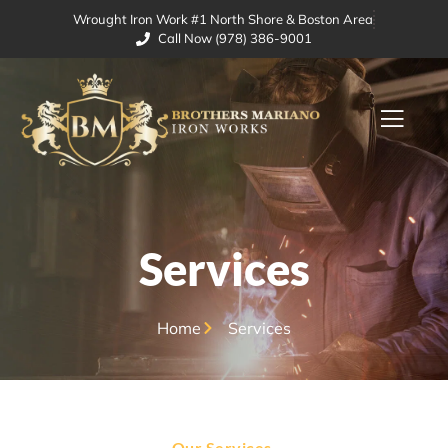
Wrought Iron Work #1 North Shore & Boston Area
Call Now (978) 386-9001
Services
Home
Services
Our Services.