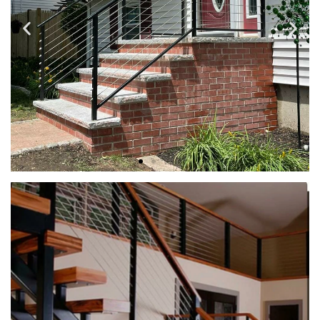
STEEL CABLE RAILS
When it comes to modern railing solutions, steel cable rails
stand out as a top choice for homeowners and commercial
property owners alike.