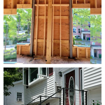
METAL BEAM INSTALLATION
We provide free design consultations where we can discuss
your goals and craft a custom design for your approval.