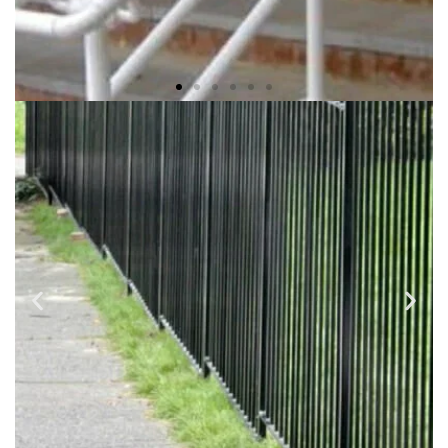
ADA RAMPS & RAILINGS
We use a variety of metal materials such as Wrought Iron,
Steel, Galvanized Steel, Fabricated and finished to your
selected design and professionally installed.