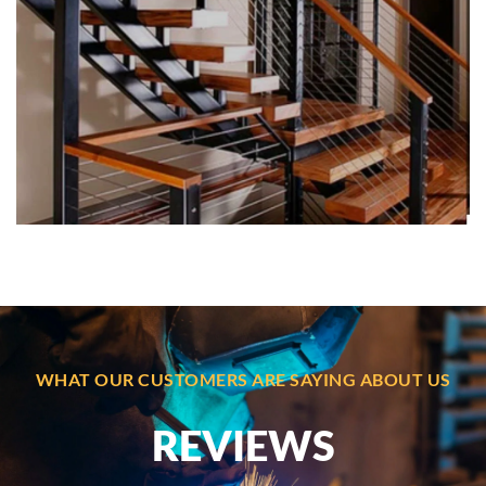
IRON WORK
Custom iron work and metal fabrication in Boston,
delivering elegant, durable solutions for residential,
commercial, and industrial properties.
WHAT OUR CUSTOMERS ARE SAYING ABOUT US
REVIEWS