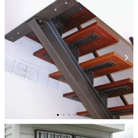
METAL SPIRAL STAIRCASE
Strong, lasting construction and beautiful details custom
made to fit your unique requirements and desires.
STEEL BEAM SOLID STAIRS