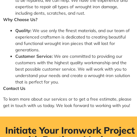
to be repaired, we can help. We have the experience and
expertise to repair all types of wrought iron damage,
including dents, scratches, and rust.
Why Choose Us?
Quality:
We use only the finest materials, and our team of
experienced craftsmen is dedicated to creating beautiful
and functional wrought iron pieces that will last for
generations.
Customer Service:
We are committed to providing our
customers with the highest quality workmanship and the
best possible customer service. We will work with you to
understand your needs and create a wrought-iron solution
that is perfect for you.
Contact Us
To learn more about our services or to get a free estimate, please
get in touch with us today. We look forward to working with you!
Initiate Your Ironwork Project