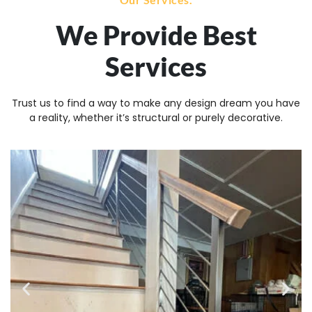
We Provide Best
Services
Trust us to find a way to make any design dream you have
a reality, whether it’s structural or purely decorative.