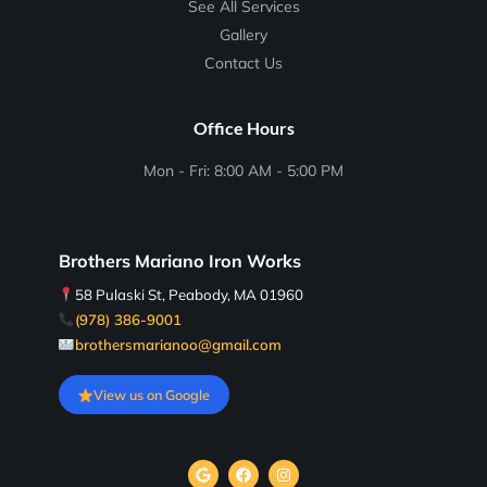
See All Services
Gallery
Contact Us
Office Hours
Mon - Fri: 8:00 AM - 5:00 PM
Brothers Mariano Iron Works
58 Pulaski St, Peabody, MA 01960
(978) 386-9001
brothersmarianoo@gmail.com
View us on Google