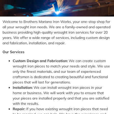
Welcome to Brothers Mariano Iron Works, your one-stop shop for
all your wrought iron needs. We are a family-owned and operated
business providing high-quality wrought iron services for over 20
years. We offer a wide range of services, including custom design
and fabrication, installation, and repair.
Our Services
Custom Design and Fabrication:
We can create custom
wrought iron pieces to match your needs and style. We use
only the finest materials, and our team of experienced
craftsmen is dedicated to creating beautiful and functional
pieces that will last for generations.
Installation:
We can install wrought iron pieces in your
home or business. We will work with you to ensure that
your pieces are installed properly and that you are satisfied
with the results.
Repair:
If you have existing wrought iron pieces that need