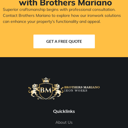
with Brothers Mariano
Superior craftsmanship begins with professional consultation.
Contact Brothers Mariano to explore how our ironwork solutions
can enhance your property’s functionality and appeal.
GET A FREE QUOTE
Quicklinks
About Us