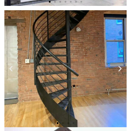
BALCONIES & IRON DECKS
If you have a need for a custom made or decorative balcony
to fit your home’s unique look, we can create customized
and outdoor balcony for your morning sunrise right outside
the window or door of your room.