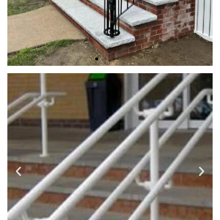
EXTERIOR RAILINGS
We use a variety of metal materials such as wrought iron,
steel, galvanized steel, fabricated and finished to your
selected design and professionally installed. Providing you
with high quality, long service life and low maintenance
customized outdoor iron rails.