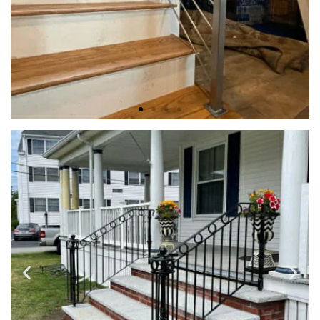
INTERIOR RAILINGS
Indoor Iron Railings are designed and handcrafted to match
your aesthetic vision, complement your style, and enhance
the beauty of your home.