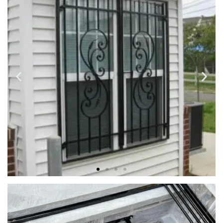
Strong, lasting construction and beautiful details custom
made to fit your unique requirements and desires.
WINDOW & DOOR SECURITY
GRILLES