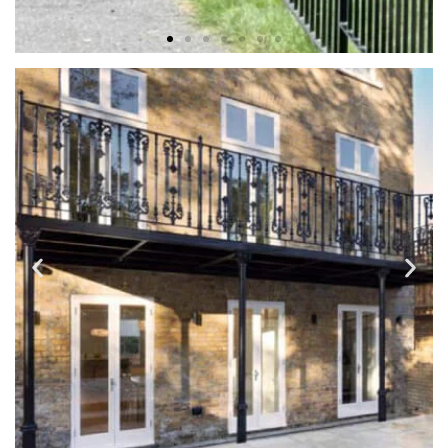
FENCES & ENTRY GATES
Fences are mainly for privacy and security but why not
have those benefits and add charm and character for your
home.