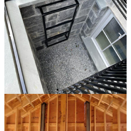
They are typically designed to provide a measure of security
for a window or to add and ornamental iron appearance to
windows. They are custom made to fit most windows in
many styles and design with available choices.
WINDOW WELL GRATES
Handcrrafted into the shapes, styles and sizes to fit your
needs.