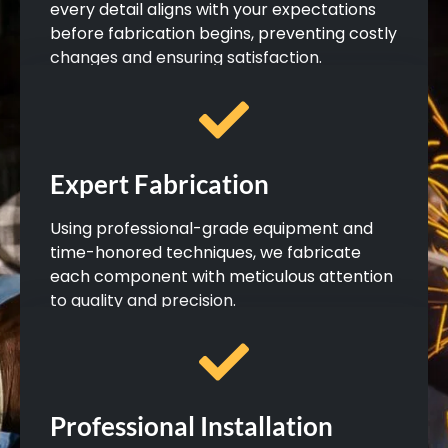
every detail aligns with your expectations
before fabrication begins, preventing costly
changes and ensuring satisfaction.
Expert Fabrication
Using professional-grade equipment and
time-honored techniques, we fabricate
each component with meticulous attention
to quality and precision.
Professional Installation