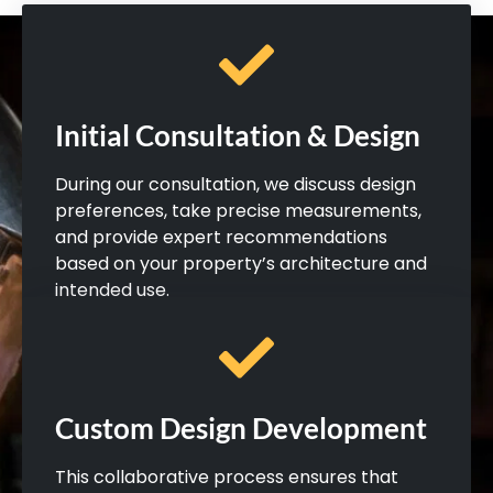
Initial Consultation & Design
During our consultation, we discuss design
preferences, take precise measurements,
and provide expert recommendations
based on your property’s architecture and
intended use.
Custom Design Development
This collaborative process ensures that