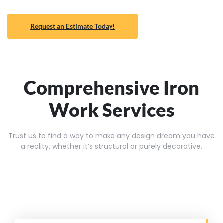
Request an Estimate Today!
Comprehensive Iron
Work Services
Trust us to find a way to make any design dream you have
a reality, whether it’s structural or purely decorative.