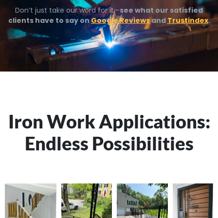
Don’t just take our word for it—
see what our satisfied
clients have to say on
Google Reviews
and
Trustindex
.
Iron Work Applications:
Endless Possibilities