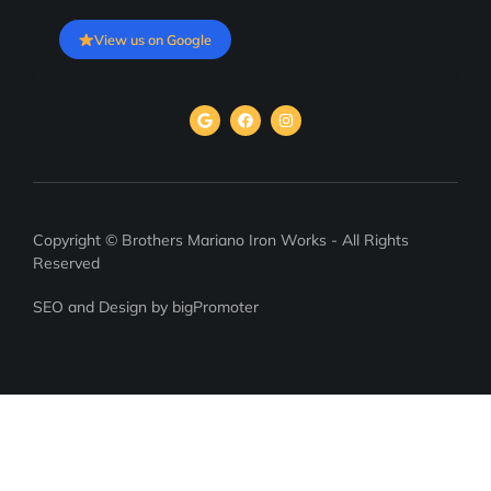
View us on Google
Copyright © Brothers Mariano Iron Works - All Rights
Reserved
SEO and Design by bigPromoter