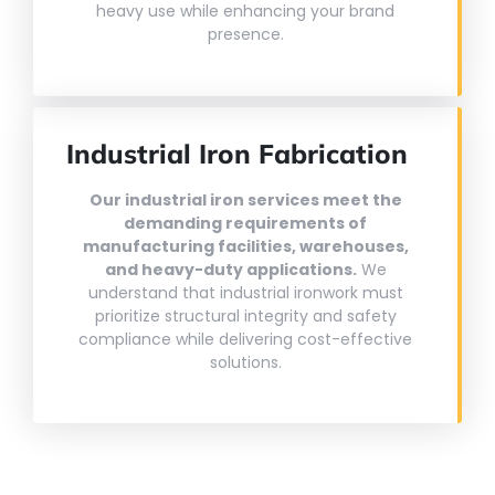
heavy use while enhancing your brand
presence.
Industrial Iron Fabrication
Our industrial iron services meet the
demanding requirements of
manufacturing facilities, warehouses,
and heavy-duty applications.
We
understand that industrial ironwork must
prioritize structural integrity and safety
compliance while delivering cost-effective
solutions.