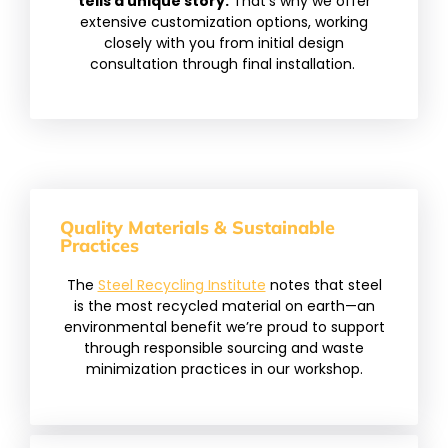
tells a unique story.
That’s why we offer
extensive customization options, working
closely with you from initial design
consultation through final installation.
Quality Materials & Sustainable
Practices
The
Steel Recycling Institute
notes that steel
is the most recycled material on earth—an
environmental benefit we’re proud to support
through responsible sourcing and waste
minimization practices in our workshop.