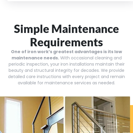
Simple Maintenance
Requirements
One of iron work’s greatest advantages is its low
maintenance needs.
With occasional cleaning and
periodic inspection, your iron installations maintain their
beauty and structural integrity for decades. We provide
detailed care instructions with every project and remain
available for maintenance services as needed.