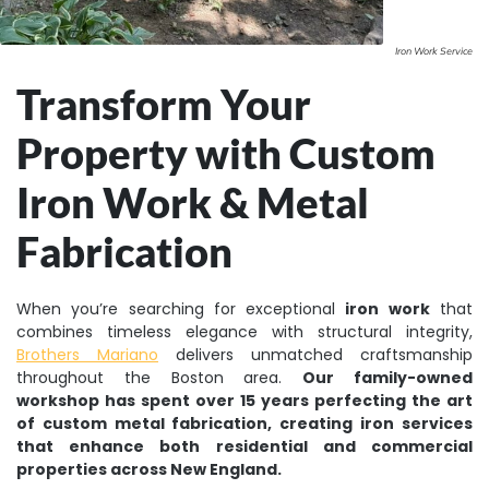
Iron Work Service
Transform Your
Property with Custom
Iron Work & Metal
Fabrication
When you’re searching for exceptional
iron work
that
combines timeless elegance with structural integrity,
Brothers Mariano
delivers unmatched craftsmanship
throughout the Boston area.
Our family-owned
workshop has spent over 15 years perfecting the art
of custom metal fabrication, creating iron services
that enhance both residential and commercial
properties across New England.