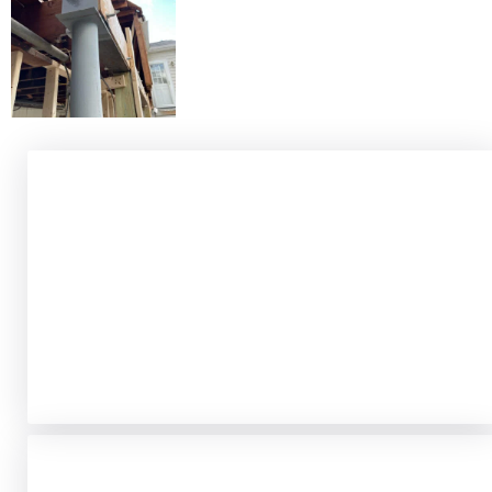
Security Without Sacrificing
Style
Modern security concerns don’t require
industrial-looking barriers.
Our security-focused
iron work includes elegant window grilles, decorative
yet robust gates, and protective railings that
enhance safety while complementing your
property’s aesthetic.
ADA Compliance &