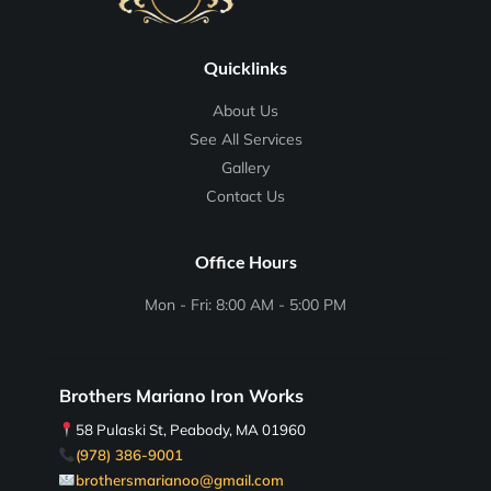
Quicklinks
About Us
See All Services
Gallery
Contact Us
Office Hours
Mon - Fri: 8:00 AM - 5:00 PM
Brothers Mariano Iron Works
58 Pulaski St, Peabody, MA 01960
(978) 386-9001
brothersmarianoo@gmail.com