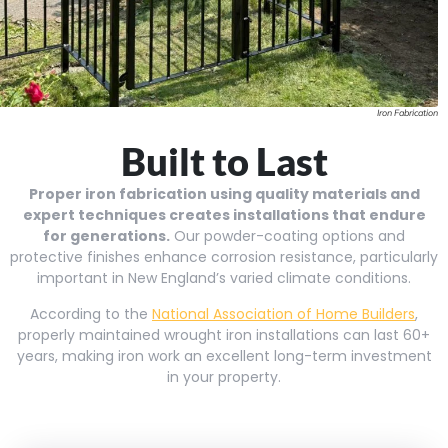
Iron Fabrication
Built to Last
Proper iron fabrication using quality materials and
expert techniques creates installations that endure
for generations.
Our powder-coating options and
protective finishes enhance corrosion resistance, particularly
important in New England’s varied climate conditions.
According to the
National Association of Home Builders
,
properly maintained wrought iron installations can last 60+
years, making iron work an excellent long-term investment
in your property.