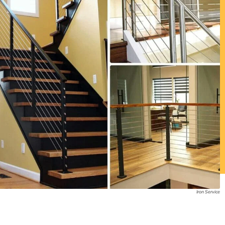
Iron Service