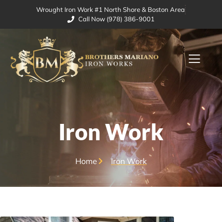
Wrought Iron Work #1 North Shore & Boston Area
Call Now (978) 386-9001
Iron Work
Home
Iron Work