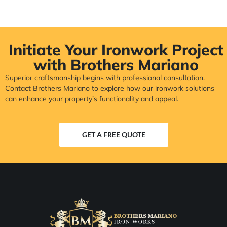
Initiate Your Ironwork Project
with Brothers Mariano
Superior craftsmanship begins with professional consultation.
Contact Brothers Mariano to explore how our ironwork solutions
can enhance your property’s functionality and appeal.
GET A FREE QUOTE