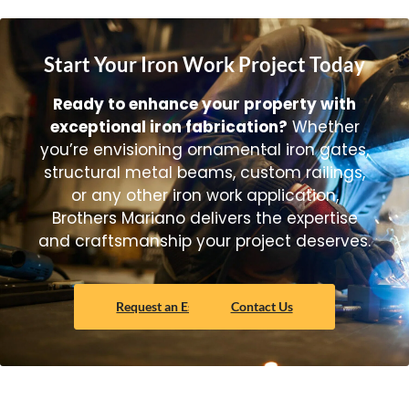
Start Your Iron Work Project Today
Ready to enhance your property with
exceptional iron fabrication?
Whether
you’re envisioning ornamental iron gates,
structural metal beams, custom railings,
or any other iron work application,
Brothers Mariano delivers the expertise
and craftsmanship your project deserves.
Request an Estimate Today!
Contact Us