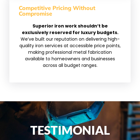
Competitive Pricing Without
Compromise
Superior iron work shouldn’t be
exclusively reserved for luxury budgets.
We’ve built our reputation on delivering high-
quality iron services at accessible price points,
making professional metal fabrication
available to homeowners and businesses
across all budget ranges.
TESTIMONIAL