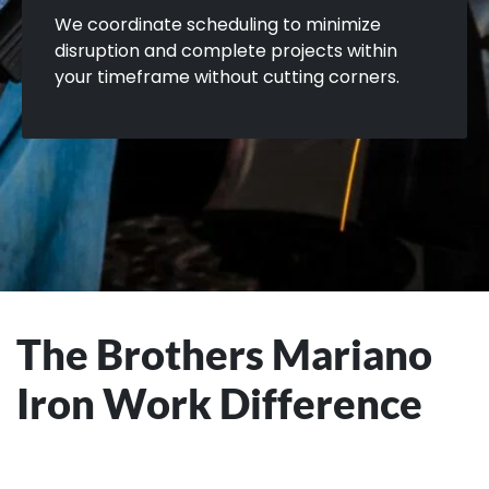
We coordinate scheduling to minimize
disruption and complete projects within
your timeframe without cutting corners.
The Brothers Mariano
Iron Work Difference