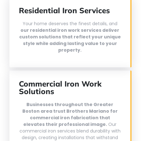
Residential Iron Services
Your home deserves the finest details, and
our residential iron work services deliver
custom solutions that reflect your unique
style while adding lasting value to your
property.
Commercial Iron Work
Solutions
Businesses throughout the Greater
Boston area trust Brothers Mariano for
commercial iron fabrication that
elevates their professional image.
Our
commercial iron services blend durability with
design, creating installations that withstand