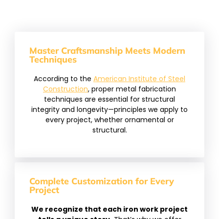
Master Craftsmanship Meets Modern
Techniques
According to the
American Institute of Steel
Construction
, proper metal fabrication
techniques are essential for structural
integrity and longevity—principles we apply to
every project, whether ornamental or
structural.
Complete Customization for Every
Project
We recognize that each iron work project