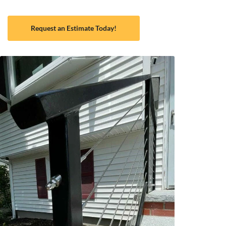
Request an Estimate Today!