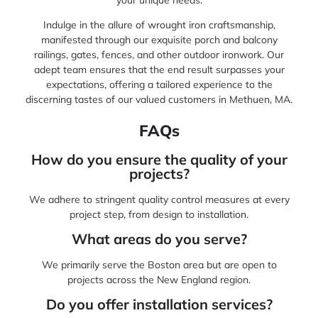
Indulge in the allure of wrought iron craftsmanship,
manifested through our exquisite porch and balcony
railings, gates, fences, and other outdoor ironwork. Our
adept team ensures that the end result surpasses your
expectations, offering a tailored experience to the
discerning tastes of our valued customers in Methuen, MA.
FAQs
How do you ensure the quality of your
projects?
We adhere to stringent quality control measures at every
project step, from design to installation.
What areas do you serve?
We primarily serve the Boston area but are open to
projects across the New England region.
Do you offer installation services?