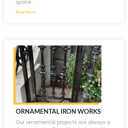
space.
Read More
ORNAMENTAL IRON WORKS
Our ornamental projects are always a