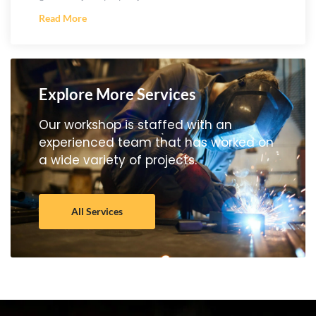
Read More
Explore More Services
Our workshop is staffed with an
experienced team that has worked on
a wide variety of projects.
All Services