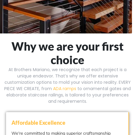
Why we are your first
choice
At Brothers Mariano, we recognize that each project is a
unique endeavor. That’s why we offer extensive
customization options to mold your vision into reality. EVERY
PIECE WE CREATE, from
ADA ramps
to ornamental gates and
elaborate staircase railings, is tailored to your preferences
and requirements.
Affordable Excellence
We're committed to making superior craftsmanship