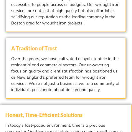
accessible to people across all budgets. Our wrought iron
services are not just of high quality but also affordable,
solidifying our reputation as the leading company in the
Boston area for wrought iron projects.
A Tradition of Trust
Over the years, we have cultivated a loyal clientele in the
residential and commercial sectors. Our unwavering
focus on quality and client satisfaction has positioned us
as New England's preferred team for wrought iron
services. We're not just a business; we're a community of
individuals passionate about design and quality.
Honest, Time-Efficient Solutions
In today's fast-paced environment, time is a precious
commodity. Our team excels at delivering projects within your