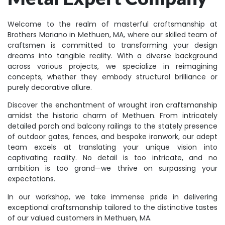
Welcome to the realm of masterful craftsmanship at
Brothers Mariano in Methuen, MA, where our skilled team of
craftsmen is committed to transforming your design
dreams into tangible reality. With a diverse background
across various projects, we specialize in reimagining
concepts, whether they embody structural brilliance or
purely decorative allure.
Discover the enchantment of wrought iron craftsmanship
amidst the historic charm of Methuen. From intricately
detailed porch and balcony railings to the stately presence
of outdoor gates, fences, and bespoke ironwork, our adept
team excels at translating your unique vision into
captivating reality. No detail is too intricate, and no
ambition is too grand—we thrive on surpassing your
expectations.
In our workshop, we take immense pride in delivering
exceptional craftsmanship tailored to the distinctive tastes
of our valued customers in Methuen, MA.