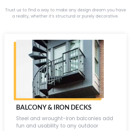
Trust us to find a way to make any design dream you have
a reality, whether it’s structural or purely decorative.
BALCONY & IRON DECKS
Steel and wrought-iron balconies add
fun and usability to any outdoor