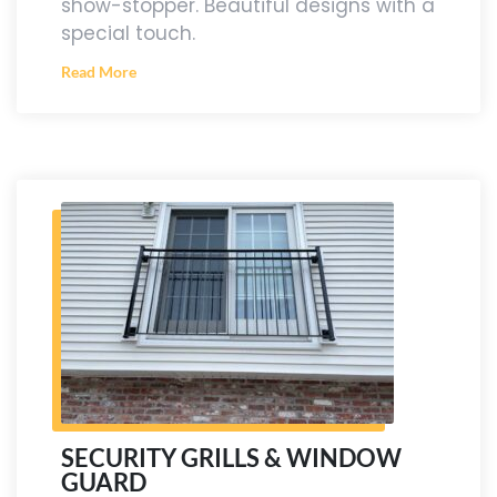
show-stopper. Beautiful designs with a
special touch.
Read More
SECURITY GRILLS & WINDOW
GUARD