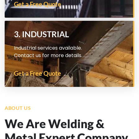
Get a Free Quote
3. INDUSTRIAL
Industrial services available.
Contact us for more details.
Get a Free Quote
ABOUT US
We Are Welding &
Metal Expert Company