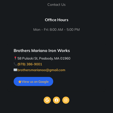
Contact Us
Office Hours
Mon - Fri: 8:00 AM - 5:00 PM
Brothers Mariano Iron Works
58 Pulaski St, Peabody, MA 01960
(978) 386-9001
brothersmarianoo@gmail.com
View us on Google