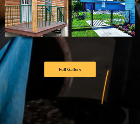
Full Gallery