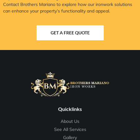
Contact Brothers Mariano to explore how our ironwork solutions
can enhance your property’s functionality and appeal.
GET A FREE QUOTE
Quicklinks
About Us
See All Services
Gallery