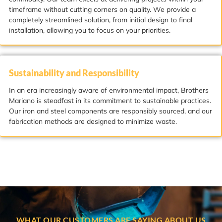
timeframe without cutting corners on quality. We provide a
completely streamlined solution, from initial design to final
installation, allowing you to focus on your priorities.
Sustainability and Responsibility
In an era increasingly aware of environmental impact, Brothers
Mariano is steadfast in its commitment to sustainable practices.
Our iron and steel components are responsibly sourced, and our
fabrication methods are designed to minimize waste.
WHAT OUR CUSTOMERS ARE SAYING ABOUT US