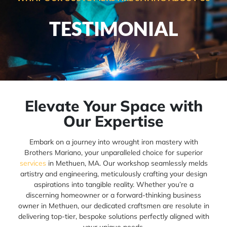
TESTIMONIAL
Elevate Your Space with
Our Expertise
Embark on a journey into wrought iron mastery with
Brothers Mariano, your unparalleled choice for superior
services
in Methuen, MA. Our workshop seamlessly melds
artistry and engineering, meticulously crafting your design
aspirations into tangible reality. Whether you’re a
discerning homeowner or a forward-thinking business
owner in Methuen, our dedicated craftsmen are resolute in
delivering top-tier, bespoke solutions perfectly aligned with
your unique needs.