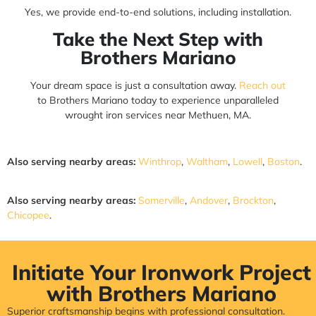
Yes, we provide end-to-end solutions, including installation.
Take the Next Step with
Brothers Mariano
Your dream space is just a consultation away.
Reach out
to Brothers Mariano today to experience unparalleled
wrought iron services near Methuen, MA.
Also serving nearby areas:
Winthrop
,
Waltham
,
Lowell
,
Boston
.
Also serving nearby areas:
Somerville
,
Andover
,
Brockton
,
Chicopee
.
Initiate Your Ironwork Project
with Brothers Mariano
Superior craftsmanship begins with professional consultation.