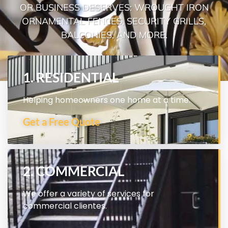
OR BUSINESS DESERVES: WROUGHT IRON
ORNAMENTAL FENCES, SECURITY GRILLS,
BALCONIES, AND MORE.
1. RESIDENTIAL
Helping homeowners one home at a time.
Get a Free Quote
2. COMMERCIAL
We offer a variety of services for
commercial clientes.