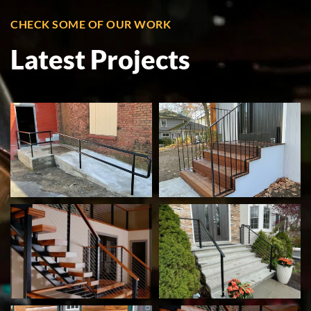
CHECK SOME OF OUR WORK
Latest Projects