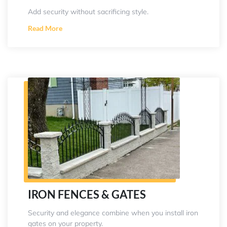
Add security without sacrificing style.
Read More
IRON FENCES & GATES
Security and elegance combine when you install iron
gates on your property.