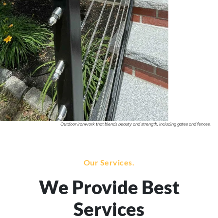
Outdoor ironwork that blends beauty and strength, including gates and fences.
Our Services.
We Provide Best
Services