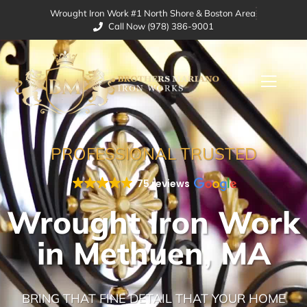
Wrought Iron Work #1 North Shore & Boston Area
Call Now (978) 386-9001
PROFESSIONAL TRUSTED
75 reviews
Wrought Iron Work
in Methuen, MA
BRING THAT FINE DETAIL THAT YOUR HOME