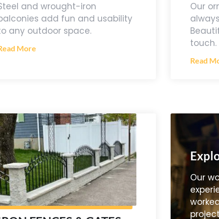
Our or
Steel and wrought-iron
always
balconies add fun and usability
Beauti
to any outdoor space.
touch.
Read More
Read M
Explo
Our wo
experi
worked
project