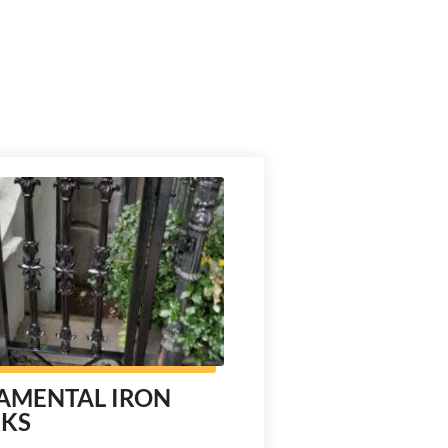
AMENTAL IRON
KS