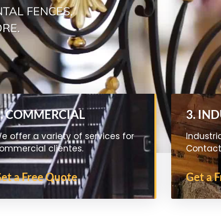
TAL FENCES,
ORE.
2. COMMERCIAL
3. IN
e offer a variety of services for
Industri
ommercial clientes.
Contact 
et a Free Quote
Get a 