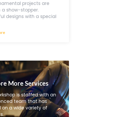
namental projects are
 a show-stopper.
ful designs with a special
ore
re More Services
rkshop is staffed with an
enced team that has
 on a wide variety of
s.