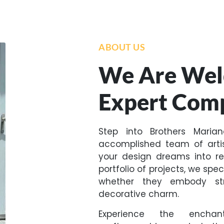
ABOUT US
We Are Wel
Expert Com
Step into Brothers Maria
accomplished team of arti
your design dreams into re
portfolio of projects, we spe
whether they embody stru
decorative charm.
Experience the encha