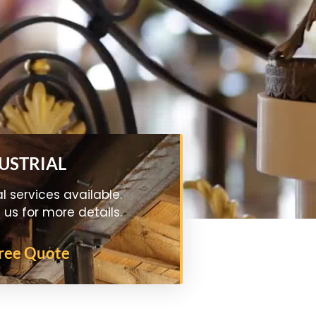
DUSTRIAL
al services available.
us for more details.
Free Quote