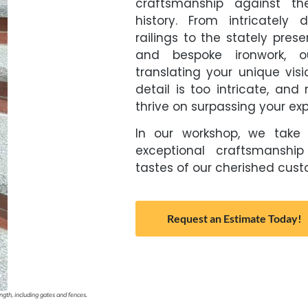
craftsmanship against th
history. From intricately
railings to the stately pres
and bespoke ironwork, o
translating your unique visi
detail is too intricate, an
thrive on surpassing your ex
In our workshop, we take 
exceptional craftsmanship
tastes of our cherished custo
Request an Estimate Today!
gth, including gates and fences.