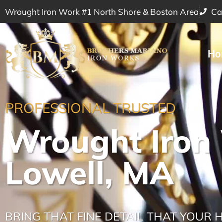
Wrought Iron Work #1 North Shore & Boston Area
Ca
Ho
PROFESSIONAL TRUSTED
Wrought Iron
Lowell, MA
BRING THAT FINE DETAIL THAT YOUR