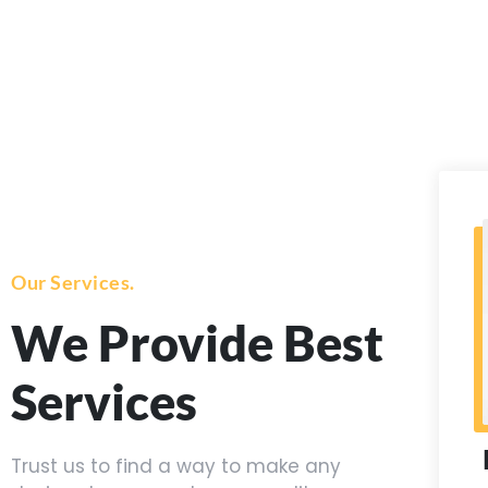
Our Services.
We Provide Best
Services
Trust us to find a way to make any