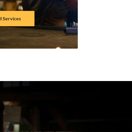
ll Services