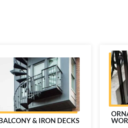
ORN
WOR
BALCONY & IRON DECKS