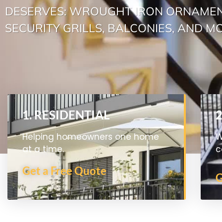
DESERVES: WROUGHT IRON ORNAMEN
SECURITY GRILLS, BALCONIES, AND M
1. RESIDENTIAL
Helping homeowners one home
W
at a time.
c
Get a Free Quote
G