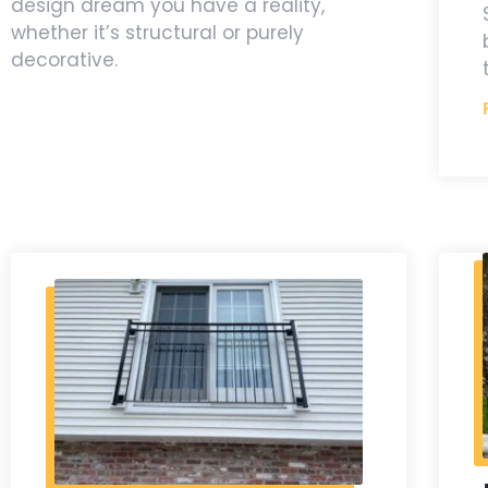
design dream you have a reality,
whether it’s structural or purely
decorative.