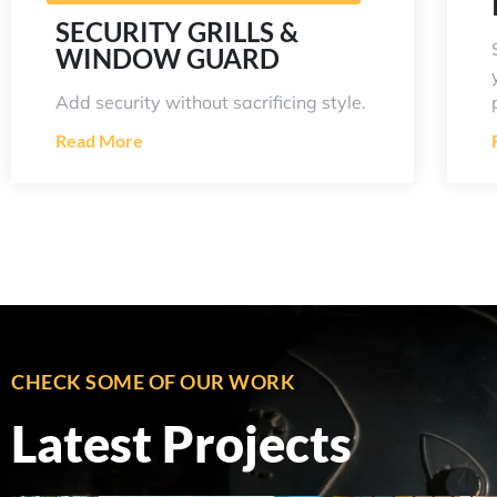
SECURITY GRILLS &
WINDOW GUARD
Add security without sacrificing style.
Read More
CHECK SOME OF OUR WORK
Latest Projects