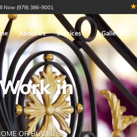
ll Now (978) 386-9001
me
About Us
Services
Gallery
C
 Work in
 HOME OR BUSINESS