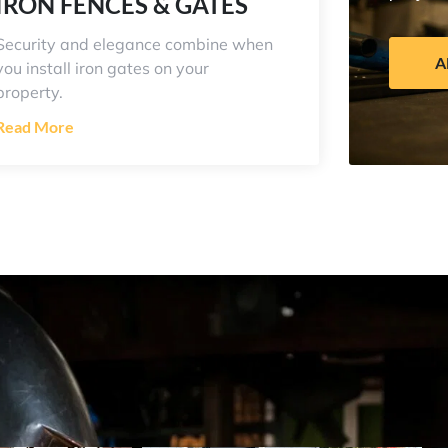
IRON FENCES & GATES
Security and elegance combine when
A
you install iron gates on your
property.
Read More