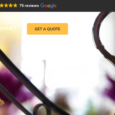
75 reviews
ontact
GET A QUOTE