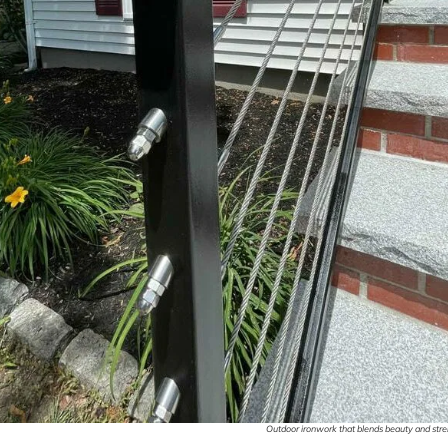
Outdoor ironwork that blends beauty and stren