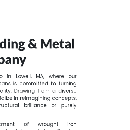
ding & Metal
pany
no in Lowell, MA, where our
sans is committed to turning
ality. Drawing from a diverse
cialize in reimagining concepts,
ctural brilliance or purely
ntment of wrought iron