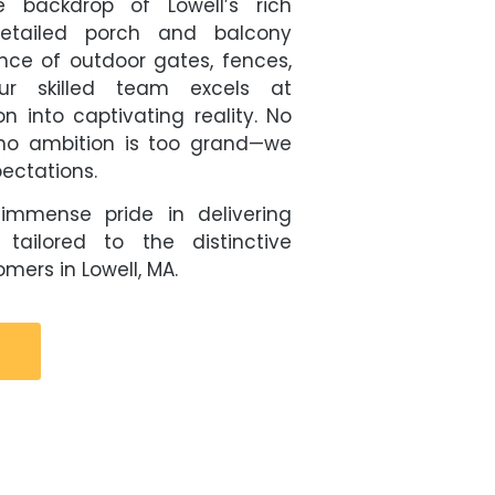
e backdrop of Lowell’s rich
 detailed porch and balcony
ence of outdoor gates, fences,
ur skilled team excels at
on into captivating reality. No
d no ambition is too grand—we
pectations.
immense pride in delivering
 tailored to the distinctive
mers in Lowell, MA.