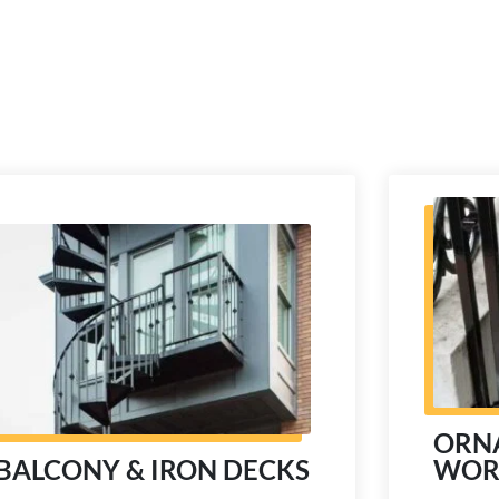
ORN
WOR
BALCONY & IRON DECKS