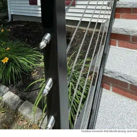
Outdoor ironwork that blends beauty and stren