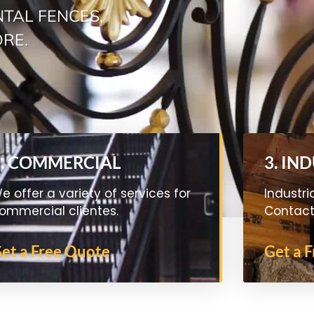
TAL FENCES,
ORE.
2. COMMERCIAL
3. IN
e offer a variety of services for
Industri
ommercial clientes.
Contact 
et a Free Quote
Get a 