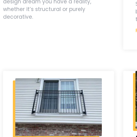
design dream you have a reality,
whether it’s structural or purely
decorative.