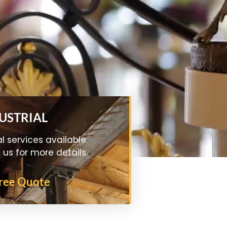
DUSTRIAL
al services available.
us for more details.
Free Quote