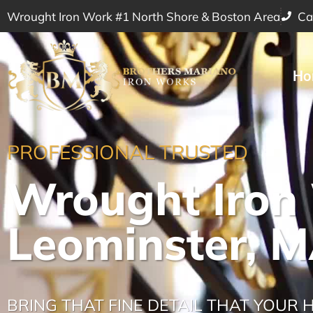
Wrought Iron Work #1 North Shore & Boston Area
Ca
Ho
PROFESSIONAL TRUSTED
Wrought Iron
Leominster, 
BRING THAT FINE DETAIL THAT YOUR