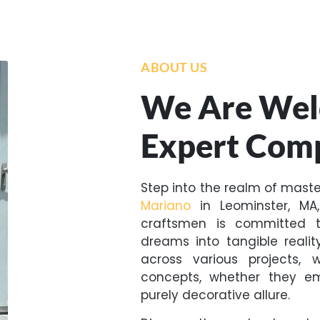
ABOUT US
We Are Wel
Expert Com
Step into the realm of mast
Mariano
in Leominster, MA
craftsmen is committed t
dreams into tangible reali
across various projects, 
concepts, whether they emb
purely decorative allure.