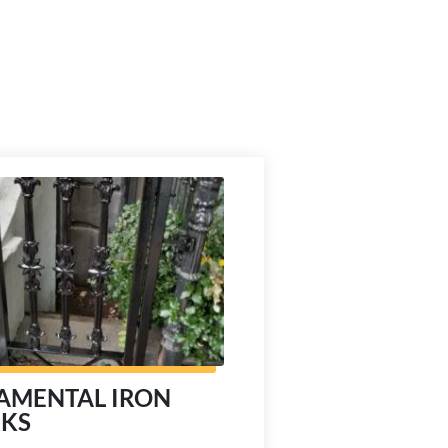
AMENTAL IRON
KS