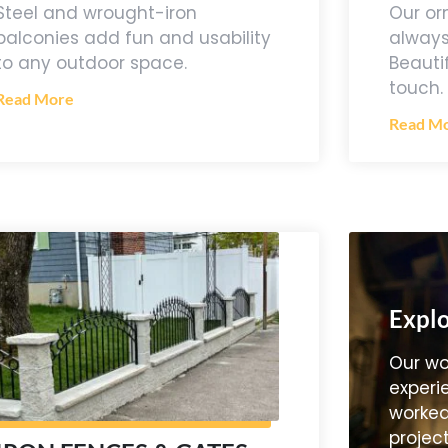
Our or
Steel and wrought-iron
always
balconies add fun and usability
Beauti
to any outdoor space.
touch.
Read More
Read M
Explo
Our wo
experi
worked
project