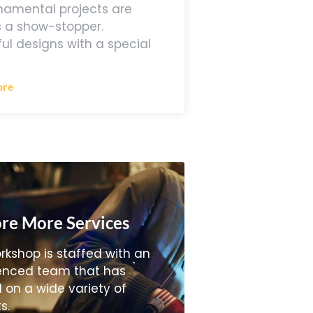
namental projects are
 a show-stopper.
ful designs with a special
ore
re More Services
rkshop is staffed with an
enced team that has
 on a wide variety of
s.