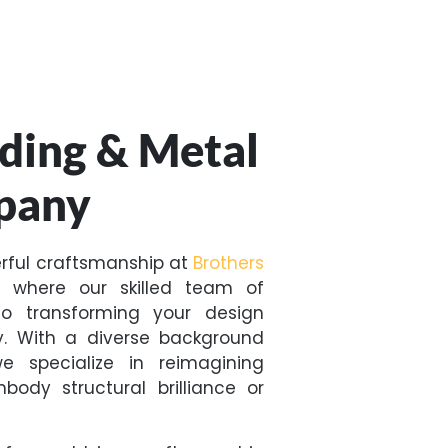
ding & Metal
pany
erful craftsmanship at
Brothers
, where our skilled team of
o transforming your design
ty. With a diverse background
we specialize in reimagining
ody structural brilliance or