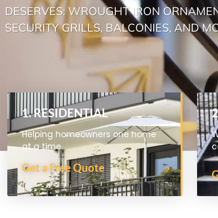
DESERVES: WROUGHT IRON ORNAMEN
SECURITY GRILLS, BALCONIES, AND M
1. RESIDENTIAL
Helping homeowners one home
W
at a time.
c
Get a Free Quote
G