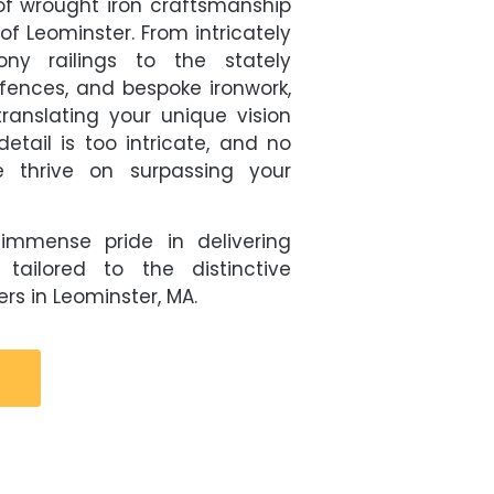
f wrought iron craftsmanship
of Leominster. From intricately
ny railings to the stately
fences, and bespoke ironwork,
ranslating your unique vision
detail is too intricate, and no
 thrive on surpassing your
immense pride in delivering
 tailored to the distinctive
rs in Leominster, MA.