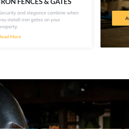
IRON FENCES & GATES
Security and elegance combine when
A
you install iron gates on your
property.
Read More