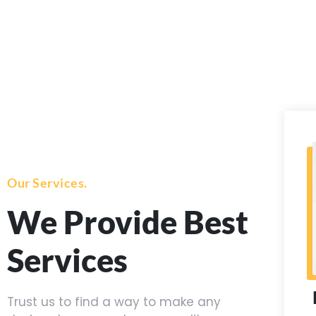
Our Services.
We Provide Best
Services
Trust us to find a way to make any