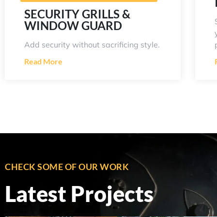
SECURITY GRILLS &
WINDOW GUARD
Add security without sacrificing style.
Read More
CHECK SOME OF OUR WORK
Latest Projects