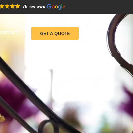
75 reviews
ontact
GET A QUOTE