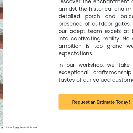
Discover the enchantment o
amidst the historical charm 
detailed porch and balco
presence of outdoor gates, 
our adept team excels at t
into captivating reality. No 
ambition is too grand—we
expectations.
In our workshop, we take 
exceptional craftsmanship
tastes of our valued custome
Request an Estimate Today!
gth, including gates and fences.