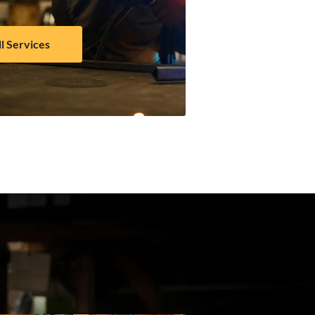
ll Services