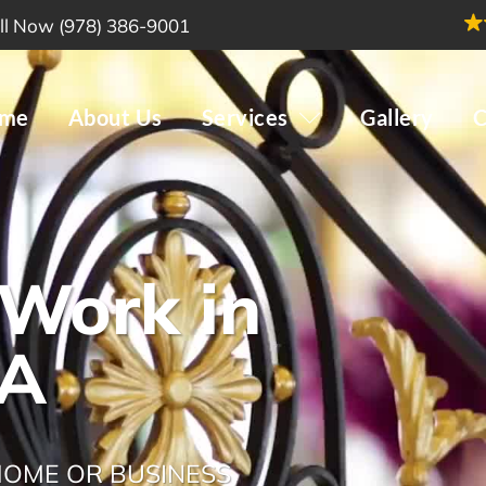
ll Now (978) 386-9001
me
About Us
Services
Gallery
C
 Work in
MA
 HOME OR BUSINESS