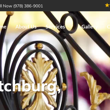
ll Now (978) 386-9001
me
About Us
Services
Gallery
C
tchburg,