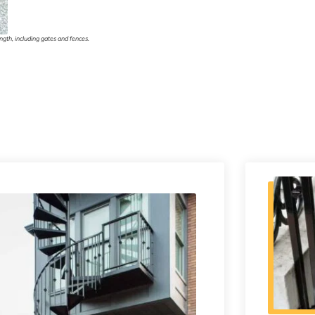
gth, including gates and fences.