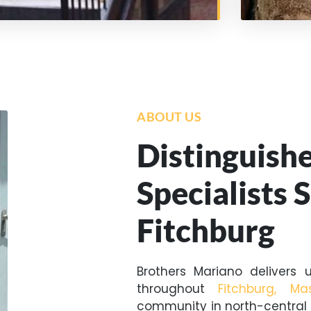
ABOUT US
Distinguish
Specialists 
Fitchburg
Brothers Mariano delivers u
throughout
Fitchburg, Ma
community in north-central 