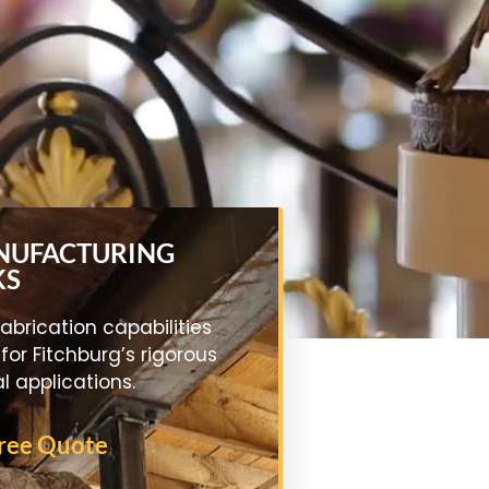
ANUFACTURING
KS
abrication capabilities
 for Fitchburg’s rigorous
al applications.
Free Quote