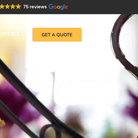
75 reviews
ontact
GET A QUOTE