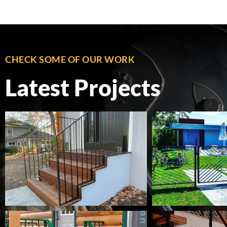
CHECK SOME OF OUR WORK
Latest Projects