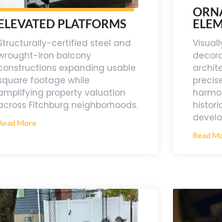
ORN
ELE
ELEVATED PLATFORMS
Visua
Structurally-certified steel and
decora
wrought-iron balcony
archit
constructions expanding usable
precis
square footage while
harmon
amplifying property valuation
histor
across Fitchburg neighborhoods.
devel
Read More
Read M