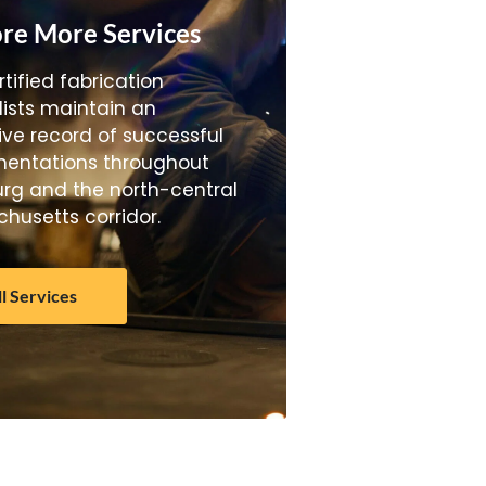
re More Services
tified fabrication
lists maintain an
ive record of successful
entations throughout
urg and the north-central
husetts corridor.
ll Services