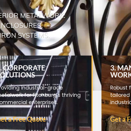
ERIOR METALWORK:
 ENCLOSURES,
IRON SYSTEMS.
2. CORPORATE
3. M
SOLUTIONS
WOR
roviding industrial-grade
Robust f
etalwork for Fitchburg’s thriving
tailored
ommercial enterprises.
industri
et a Free Quote
Get a 