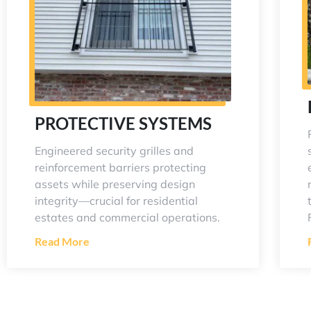
PROTECTIVE SYSTEMS
Engineered security grilles and
reinforcement barriers protecting
assets while preserving design
integrity—crucial for residential
estates and commercial operations.
Read More