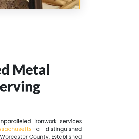
ed Metal
Serving
nparalleled ironwork services
ssachusetts
—a distinguished
Worcester County. Established