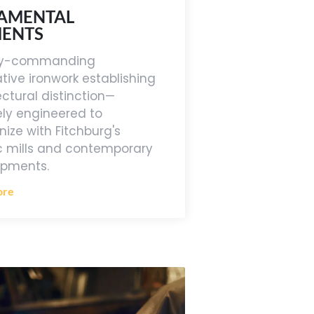
AMENTAL
MENTS
lly-commanding
tive ironwork establishing
ectural distinction—
ely engineered to
ize with Fitchburg's
ic mills and contemporary
opments.
ore