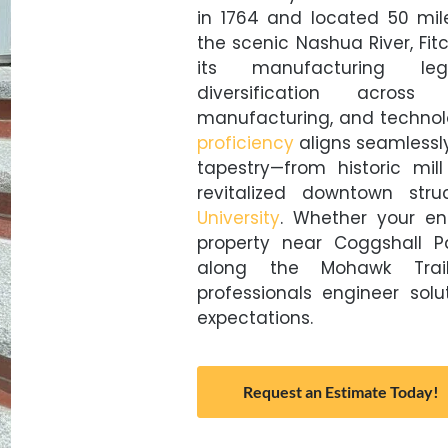
in 1764 and located 50 mil
the scenic Nashua River, Fi
its manufacturing le
diversification across 
manufacturing, and technol
proficiency
aligns seamlessly
tapestry—from historic mill
revitalized downtown str
University
. Whether your en
property near Coggshall P
along the Mohawk Trail 
professionals engineer sol
expectations.
Request an Estimate Today!