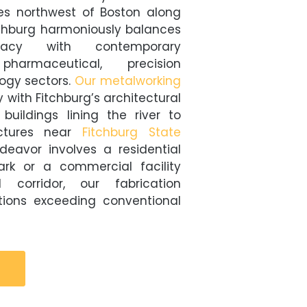
es northwest of Boston along
tchburg harmoniously balances
gacy with contemporary
pharmaceutical, precision
ogy sectors.
Our metalworking
 with Fitchburg’s architectural
 buildings lining the river to
uctures near
Fitchburg State
deavor involves a residential
ark or a commercial facility
corridor, our fabrication
utions exceeding conventional