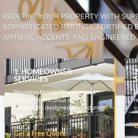
REDEFINE YOUR PROPERTY WITH SUP
SOPHISTICATED RAILINGS, FORTIFIED
ARTISTIC ACCENTS, AND ENGINEERED 
1. HOMEOWNER
SERVICES
Elevating Fitchburg residences
P
through meticulous iron
m
fabrication designed for enduring
c
appeal.
G
Get a Free Quote