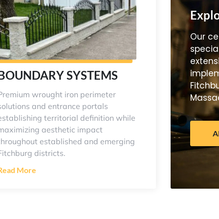
Explo
Our cer
specia
extens
implem
BOUNDARY SYSTEMS
Fitchb
Premium wrought iron perimeter
Massac
solutions and entrance portals
establishing territorial definition while
maximizing aesthetic impact
A
throughout established and emerging
Fitchburg districts.
Read More