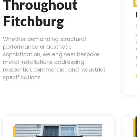
Throughout
Fitchburg
Whether demanding structural
performance or aesthetic
sophistication, we engineer bespoke
metal installations addressing
residential, commercial, and industrial
specifications.