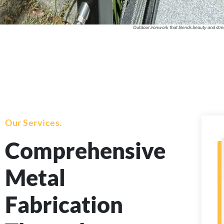
Outdoor ironwork that blends beauty and stren
Our Services.
Comprehensive
Metal
Fabrication