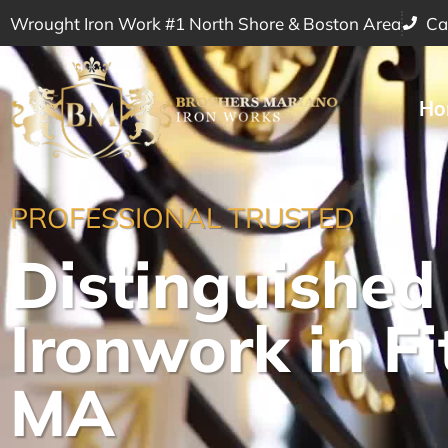
Wrought Iron Work #1 North Shore & Boston Area
Ca
Ho
PROFESSIONAL TRUSTED
Distinguished
Ironwork in Fi
MA