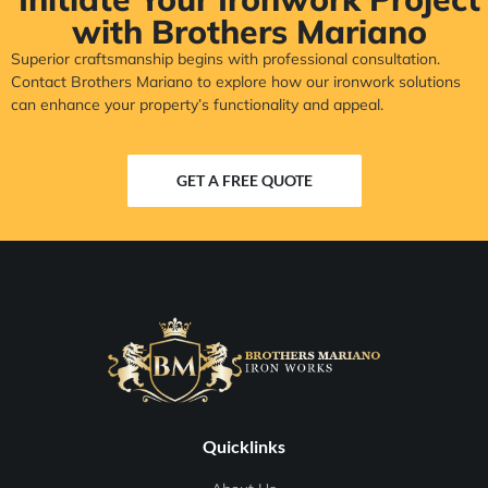
with Brothers Mariano
Superior craftsmanship begins with professional consultation.
Contact Brothers Mariano to explore how our ironwork solutions
can enhance your property’s functionality and appeal.
GET A FREE QUOTE
Quicklinks