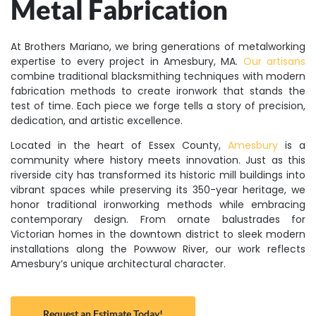
Metal Fabrication
At Brothers Mariano, we bring generations of metalworking
expertise to every project in Amesbury, MA.
Our artisans
combine traditional blacksmithing techniques with modern
fabrication methods to create ironwork that stands the
test of time. Each piece we forge tells a story of precision,
dedication, and artistic excellence.
Located in the heart of Essex County,
Amesbury
is a
community where history meets innovation. Just as this
riverside city has transformed its historic mill buildings into
vibrant spaces while preserving its 350-year heritage, we
honor traditional ironworking methods while embracing
contemporary design. From ornate balustrades for
Victorian homes in the downtown district to sleek modern
installations along the Powwow River, our work reflects
Amesbury’s unique architectural character.
Request an Estimate Today!