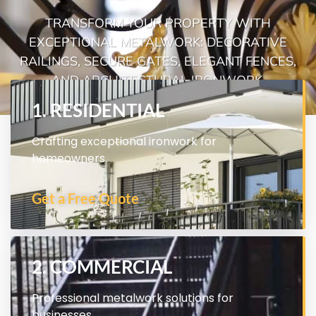
TRANSFORM YOUR PROPERTY WITH
EXCEPTIONAL METALWORK: DECORATIVE
RAILINGS, SECURE GATES, ELEGANT FENCES,
AND ARCHITECTURAL IRONWORK.
1. RESIDENTIAL
Crafting exceptional ironwork for
homeowners.
Get a Free Quote
2. COMMERCIAL
Professional metalwork solutions for
businesses.