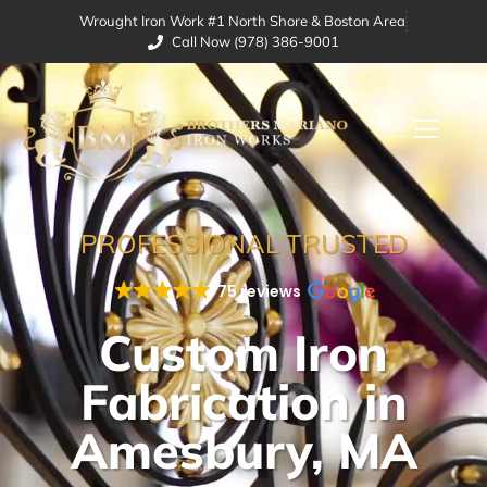
Wrought Iron Work #1 North Shore & Boston Area
Call Now (978) 386-9001
PROFESSIONAL TRUSTED
75 reviews
Custom Iron
Fabrication in
Amesbury, MA