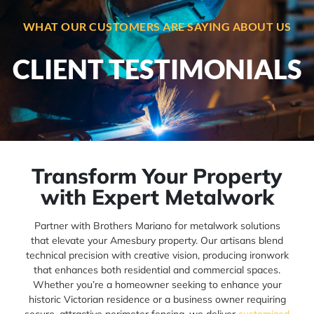
WHAT OUR CUSTOMERS ARE SAYING ABOUT US
CLIENT TESTIMONIALS
Transform Your Property
with Expert Metalwork
Partner with Brothers Mariano for metalwork solutions
that elevate your Amesbury property. Our artisans blend
technical precision with creative vision, producing ironwork
that enhances both residential and commercial spaces.
Whether you’re a homeowner seeking to enhance your
historic Victorian residence or a business owner requiring
secure, attractive perimeter fencing, we deliver
customized