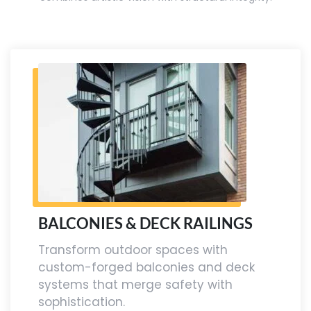
BALCONIES & DECK RAILINGS
Transform outdoor spaces with
custom-forged balconies and deck
systems that merge safety with
sophistication.