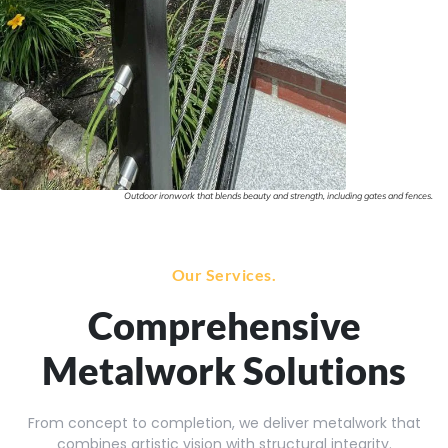
Outdoor ironwork that blends beauty and strength, including gates and fences.
Our Services.
Comprehensive
Metalwork Solutions
From concept to completion, we deliver metalwork that
combines artistic vision with structural integrity.