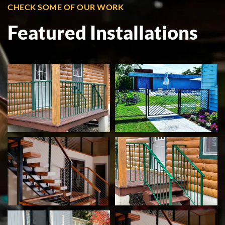
CHECK SOME OF OUR WORK
Featured Installations