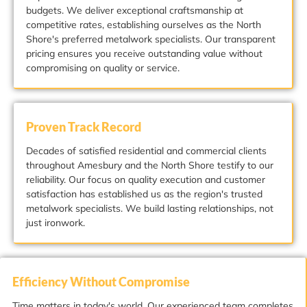
budgets. We deliver exceptional craftsmanship at
competitive rates, establishing ourselves as the North
Shore's preferred metalwork specialists. Our transparent
pricing ensures you receive outstanding value without
compromising on quality or service.
Proven Track Record
Decades of satisfied residential and commercial clients
throughout Amesbury and the North Shore testify to our
reliability. Our focus on quality execution and customer
satisfaction has established us as the region's trusted
metalwork specialists. We build lasting relationships, not
just ironwork.
Efficiency Without Compromise
Time matters in today's world. Our experienced team completes