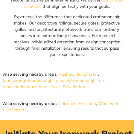
solutions
that align perfectly with your goals.
Experience the difference that dedicated craftsmanship
makes. Our decorative railings, secure gates, protective
grilles, and architectural metalwork transform ordinary
spaces into extraordinary showcases. Each project
receives individualized attention from design conception
through final installation, ensuring results that surpass
your expectations.
Also serving nearby areas:
Nashua
,
Manchester
,
Marlborough,Marlborough ironwork,Marlborough iron
work,Marlborough iron service
,
Beverly, MA
.
Also serving nearby areas:
Chicopee
,
Brockton
,
Worcester
,
Leominster
.
Initiate Your Ironwork Project