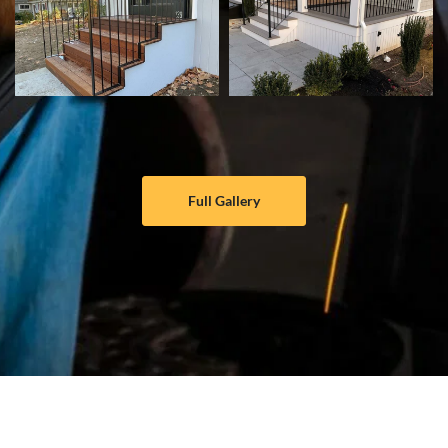
Full Gallery