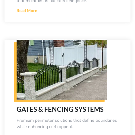
that maintain architectural elegance.
Read More
GATES & FENCING SYSTEMS
Premium perimeter solutions that define boundaries
while enhancing curb appeal.