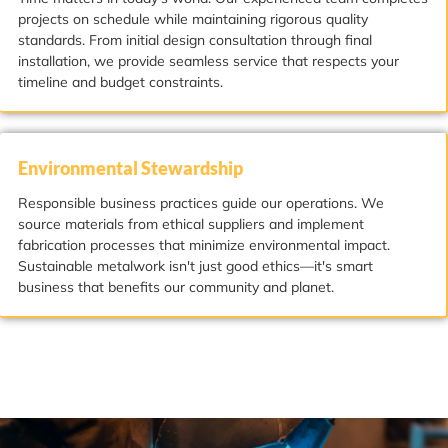
projects on schedule while maintaining rigorous quality
standards. From initial design consultation through final
installation, we provide seamless service that respects your
timeline and budget constraints.
Environmental Stewardship
Responsible business practices guide our operations. We
source materials from ethical suppliers and implement
fabrication processes that minimize environmental impact.
Sustainable metalwork isn't just good ethics—it's smart
business that benefits our community and planet.