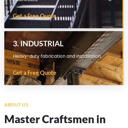
Get a Free Quote
3. INDUSTRIAL
Heavy-duty fabrication and installation.
Get a Free Quote
ABOUT US
Master Craftsmen in