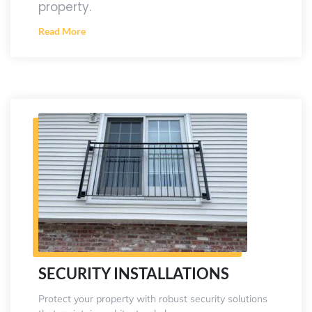
property.
Read More
SECURITY INSTALLATIONS
Protect your property with robust security solutions