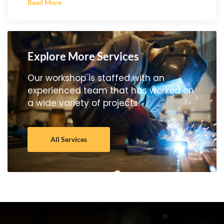
Read More
Explore More Services
Our workshop is staffed with an
experienced team that has worked on
a wide variety of projects.
All Services