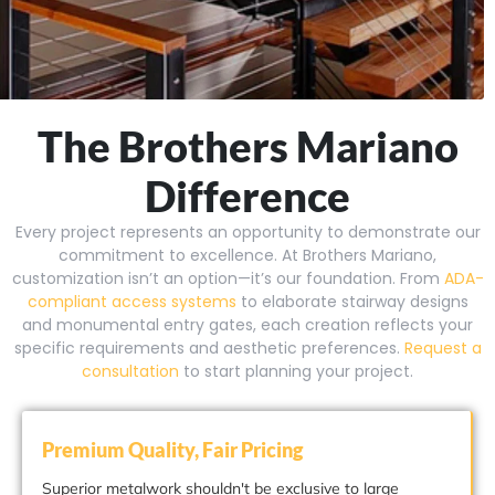
The Brothers Mariano
Difference
Every project represents an opportunity to demonstrate our
commitment to excellence. At Brothers Mariano,
customization isn’t an option—it’s our foundation. From
ADA-
compliant access systems
to elaborate stairway designs
and monumental entry gates, each creation reflects your
specific requirements and aesthetic preferences.
Request a
consultation
to start planning your project.
Premium Quality, Fair Pricing
Superior metalwork shouldn't be exclusive to large