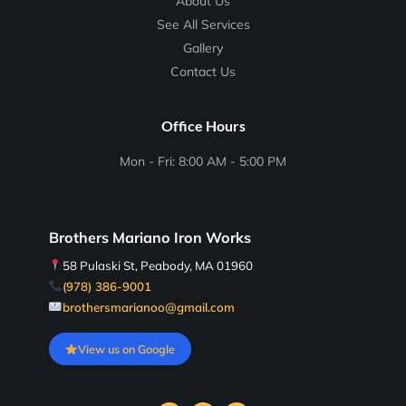
About Us
See All Services
Gallery
Contact Us
Office Hours
Mon - Fri: 8:00 AM - 5:00 PM
Brothers Mariano Iron Works
58 Pulaski St, Peabody, MA 01960
(978) 386-9001
brothersmarianoo@gmail.com
View us on Google