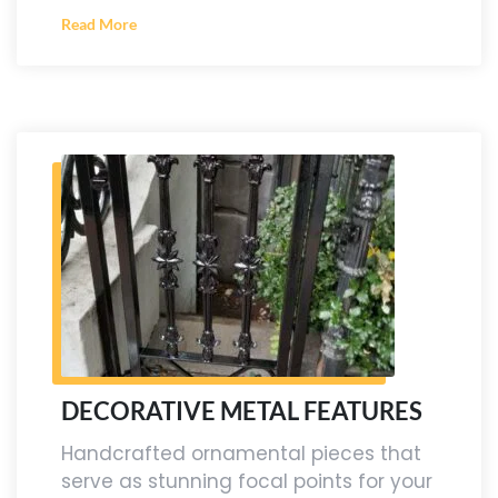
Read More
DECORATIVE METAL FEATURES
Handcrafted ornamental pieces that
serve as stunning focal points for your